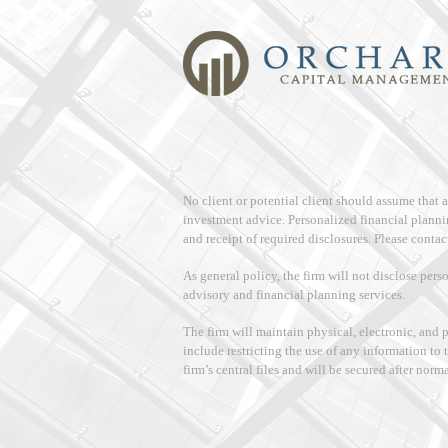
No client or potential client should assume that
investment advice. Personalized financial planni
and receipt of required disclosures. Please contact
As general policy, the firm will not disclose pers
advisory and financial planning services.
The firm will maintain physical, electronic, and 
include restricting the use of any information to 
firm’s central files and will be secured after norm