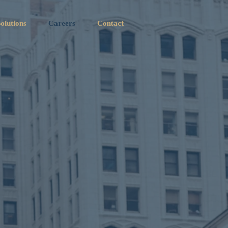
olutions
Careers
Contact