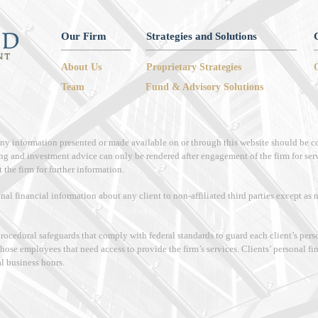
Our Firm
Strategies and Solutions
About Us
Proprietary Strategies
Team
Fund & Advisory Solutions
 any information presented or made available on or through this website should be c
ng and investment advice can only be rendered after engagement of the firm for ser
 the firm for further information.
onal financial information about any client to non-affiliated third parties except as
procedural safeguards that comply with federal standards to guard each client’s per
those employees that need access to provide the firm’s services. Clients’ personal f
al business hours.