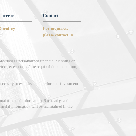
Careers
Contact
For inquiries,
Openings
please contact us.
onstrued as personalized financial planning or
vices, execution of the required documentation,
 necessary to establish and perform its investment
sonal financial information. Such safeguards
inancial information will be maintained in the