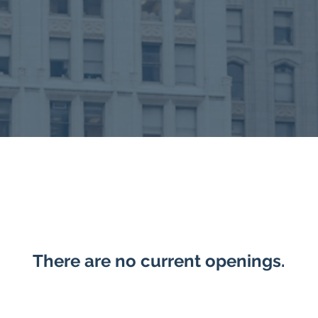
There are no current openings.