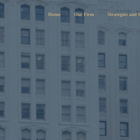
Home
Our Firm
Strategies and S