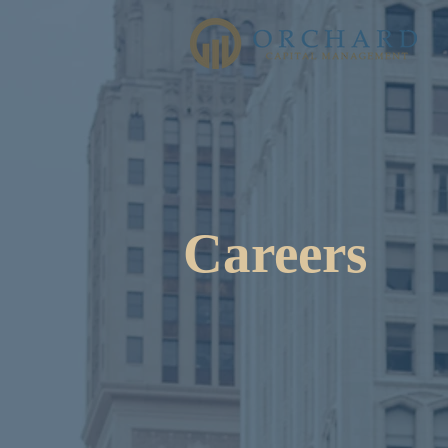
Careers